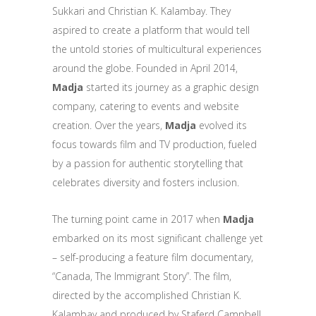
Sukkari and Christian K. Kalambay. They
aspired to create a platform that would tell
the untold stories of multicultural experiences
around the globe. Founded in April 2014,
Madja
started its journey as a graphic design
company, catering to events and website
creation. Over the years,
Madja
evolved its
focus towards film and TV production, fueled
by a passion for authentic storytelling that
celebrates diversity and fosters inclusion.
The turning point came in 2017 when
Madja
embarked on its most significant challenge yet
– self-producing a feature film documentary,
“Canada, The Immigrant Story”. The film,
directed by the accomplished Christian K.
Kalambay and produced by Staferd Campbell,