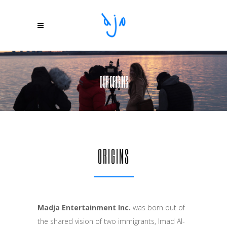
OUR ORIGINS
ORIGINS
Madja Entertainment Inc.
was born out of
the shared vision of two immigrants, Imad Al-