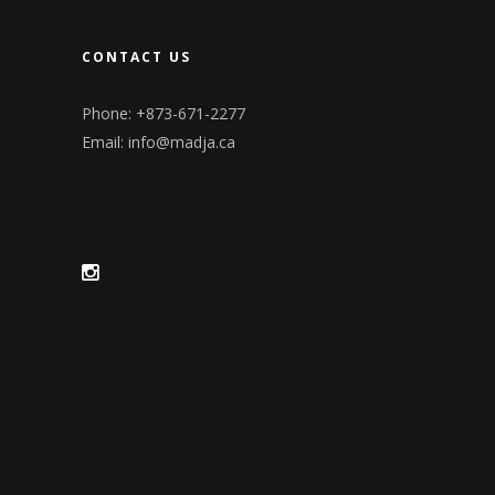
CONTACT US
Phone: +873-671-2277
Email:
info@madja.ca