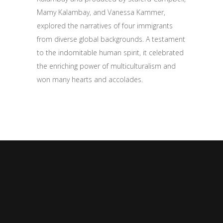
Mamy Kalambay, and Vanessa Kammer,
explored the narratives of four immigrants
from diverse global backgrounds. A testament
to the indomitable human spirit, it celebrated
the enriching power of multiculturalism and
won many hearts and accolades.