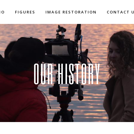
IO
FIGURES
IMAGE RESTORATION
CONTACT 
OUR HISTORY