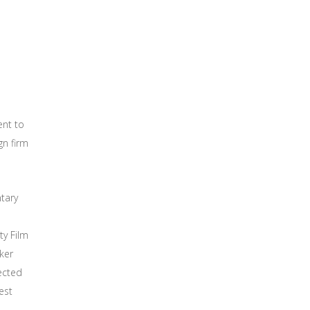
nt to
gn firm
tary
ty Film
ker
ected
est