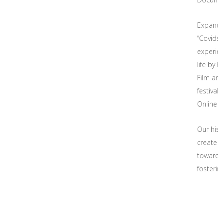
Expand
“Covid
experie
life b
Film a
festiva
Online
Our hi
create
toward
foster