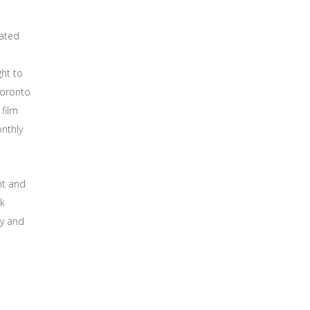
eated
ght to
Toronto
film
onthly
nt and
ok
ty and