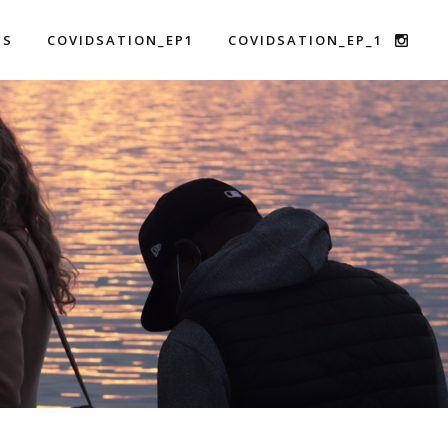
US
COVIDSATION_EP1
COVIDSATION_EP_1