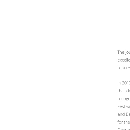
The jo
excell
to a r
In 201
that d
recogni
Festiv
and Be
for th
Docume