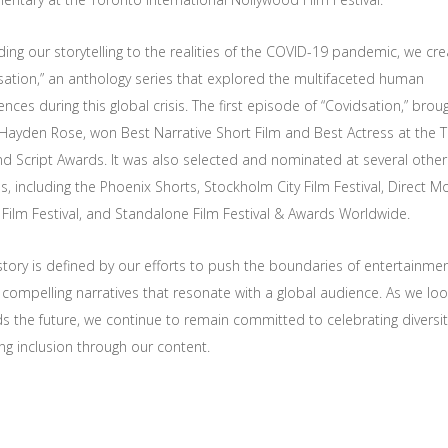
ing our storytelling to the realities of the COVID-19 pandemic, we cr
sation,” an anthology series that explored the multifaceted human
nces during this global crisis. The first episode of “Covidsation,” brou
y Hayden Rose, won Best Narrative Short Film and Best Actress at the 
nd Script Awards. It was also selected and nominated at several other 
ls, including the Phoenix Shorts, Stockholm City Film Festival, Direct M
 Film Festival, and Standalone Film Festival & Awards Worldwide.
story is defined by our efforts to push the boundaries of entertainme
 compelling narratives that resonate with a global audience. As we lo
s the future, we continue to remain committed to celebrating diversi
ing inclusion through our content.