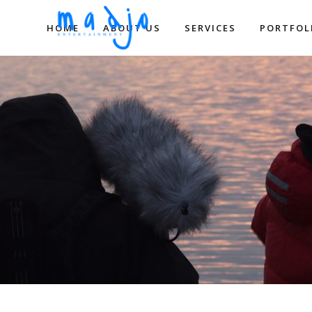
HOME
ABOUT US
SERVICES
PORTFOL