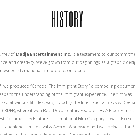
HISTORY
urney of
Madja Entertainment Inc.
is a testament to our commitme
ence and creativity. We’ve grown from our beginnings as a graphic desi
enowned international film production brand.
7, we produced “Canada, The Immigrant Story,” a compelling documen
eepens the understanding of the immigrant experience. The film was
zed at various film festivals, including the International Black & Diversi
al (IBDFF), where it won Best Documentary Feature – By A Black Filmma
st Documentary Feature – International Film Category. It was also sel
e Standalone Film Festival & Awards Worldwide and was a finalist for B
ntary at the Toronto International Nollywood Film Festival.