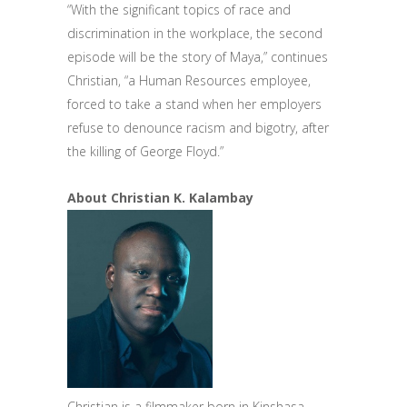
“With the significant topics of race and
discrimination in the workplace, the second
episode will be the story of Maya,” continues
Christian, “a Human Resources employee,
forced to take a stand when her employers
refuse to denounce racism and bigotry, after
the killing of George Floyd.”
About Christian K. Kalambay
Christian is a filmmaker born in Kinshasa,