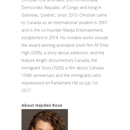
Democratic Republic of Congo and living in
Gatineau, Quebec, since 2010. Christian came
to Canada as an international student in 2001
and is the co-founder Madja Entertainment,
established in 2014. His notable works include
the award winning animated short film All Time
High (2005), a story about addiction, and the
feature length documentary Canada, the
Immigrant Story (2020), a film about Canada
150th anniversary and the immigrants who
volunteered on Parliament Hill on July 1st
2017.
About Hayden Rose