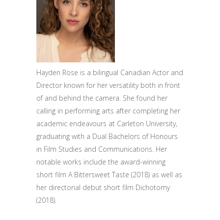
Hayden Rose is a bilingual Canadian Actor and
Director known for her versatility both in front
of and behind the camera. She found her
calling in performing arts after completing her
academic endeavours at Carleton University,
graduating with a Dual Bachelors of Honours
in Film Studies and Communications. Her
notable works include the award-winning
short film A Bittersweet Taste (2018) as well as
her directorial debut short film Dichotomy
(2018).