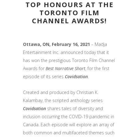
TOP HONOURS AT THE
TORONTO FILM
CHANNEL AWARDS!
Ottawa, ON, February 16, 2021
– Madja
Entertainment Inc. announced today that it
has won the prestigious Toronto Film Channel
Awards for
Best Narrative Short
, for the first
episode of its series
Covidsation
.
Created and produced by Christian K.
Kalambay, the scripted anthology series
Covidsation
shares tales of diversity and
inclusion occurring the COVID-19 pandemic in
Canada. Each episode will explore an array of
both common and multifaceted themes such