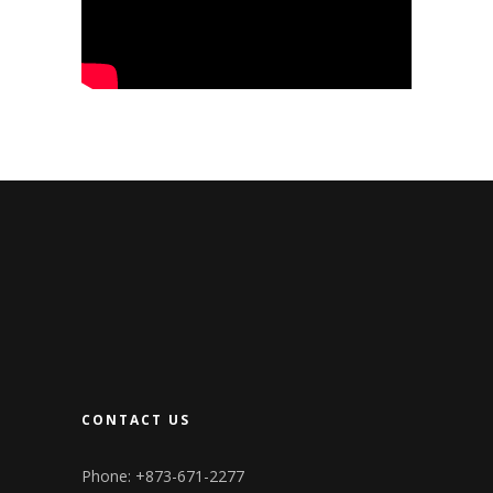
CONTACT US
Phone: +873-671-2277