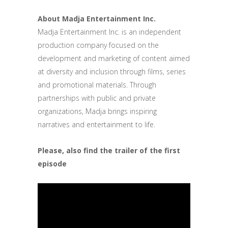
About Madja Entertainment Inc.
Madja Entertainment Inc. is an independent
production company focused on the
development and marketing of content aimed
at diversity and inclusion through films, series
and promotional materials. Through
partnerships with public and private
organizations, Madja brings inspiring
narratives and entertainment to life.
Please, also find the trailer of the first
episode