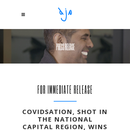
PRESS RELEASE
FOR IMMEDIATE RELEASE
COVIDSATION, SHOT IN
THE NATIONAL
CAPITAL REGION, WINS