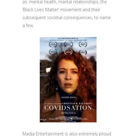
as: mental health, marital relationships, the
‘Black Lives Matter’ movement and their
subsequent societal consequences, to name
a few.
Madja Entertainment is also extremely proud