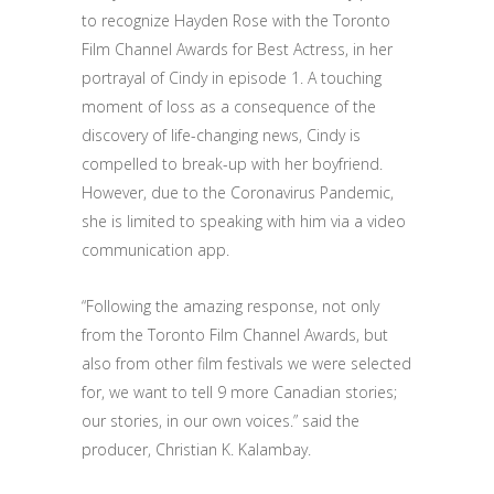
to recognize Hayden Rose with the Toronto
Film Channel Awards for Best Actress, in her
portrayal of Cindy in episode 1. A touching
moment of loss as a consequence of the
discovery of life-changing news, Cindy is
compelled to break-up with her boyfriend.
However, due to the Coronavirus Pandemic,
she is limited to speaking with him via a video
communication app.
“Following the amazing response, not only
from the Toronto Film Channel Awards, but
also from other film festivals we were selected
for, we want to tell 9 more Canadian stories;
our stories, in our own voices.” said the
producer, Christian K. Kalambay.