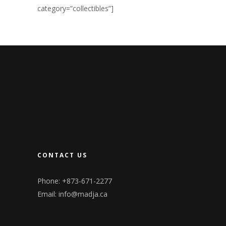
category=”collectibles”]
CONTACT US
Phone: +873-671-2277
Email:
info@madja.ca