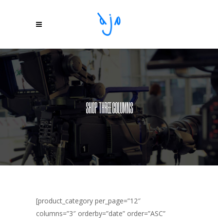
SHOP THREE COLUMNS
[product_category per_page=”12″
columns=”3″ orderby=”date” order=”ASC”