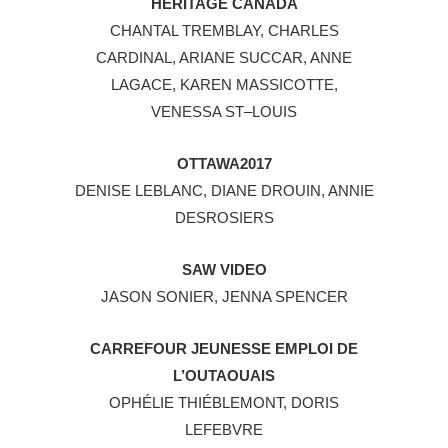
HERITAGE CANADA
CHANTAL TREMBLAY, CHARLES
CARDINAL, ARIANE SUCCAR, ANNE
LAGACE, KAREN MASSICOTTE,
VENESSA ST–LOUIS
OTTAWA2017
DENISE LEBLANC, DIANE DROUIN, ANNIE
DESROSIERS
SAW VIDEO
JASON SONIER, JENNA SPENCER
CARREFOUR JEUNESSE EMPLOI DE
L’OUTAOUAIS
OPHÉLIE THIÉBLEMONT, DORIS
LEFEBVRE