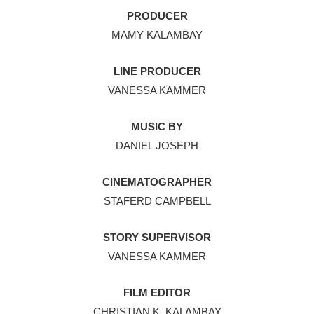
PRODUCER
MAMY KALAMBAY
LINE PRODUCER
VANESSA KAMMER
MUSIC BY
DANIEL JOSEPH
CINEMATOGRAPHER
STAFERD CAMPBELL
STORY SUPERVISOR
VANESSA KAMMER
FILM EDITOR
CHRISTIAN K. KALAMBAY