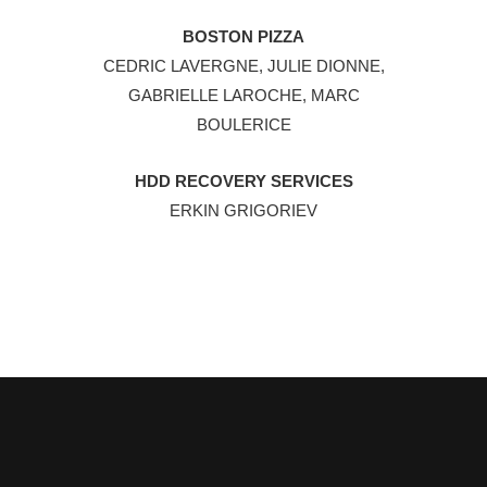
BOSTON PIZZA
CEDRIC LAVERGNE, JULIE DIONNE,
GABRIELLE LAROCHE, MARC
BOULERICE
HDD RECOVERY SERVICES
ERKIN GRIGORIEV