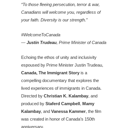
“To those fleeing persecution, terror & war,
Canadians will welcome you, regardless of
your faith. Diversity is our strength.”
#WelcomeToCanada
—
Justin Trudeau
, Prime Minister of Canada
Echoing the ethos of unity and inclusivity
espoused by Prime Minister Justin Trudeau,
Canada, The Immigrant Story
is a
compelling documentary that explores the
lived experiences of immigrants in Canada.
Directed by
Christian K. Kalambay
, and
produced by
Staferd Campbell
,
Mamy
Kalambay
, and
Vanessa Kammer
, the film
was created in honor of Canada’s 150th
anniversary.