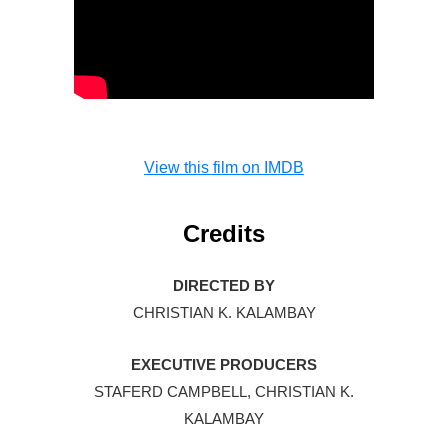
View this film on IMDB
Credits
DIRECTED BY
CHRISTIAN K. KALAMBAY
EXECUTIVE PRODUCERS
STAFERD CAMPBELL, CHRISTIAN K.
KALAMBAY