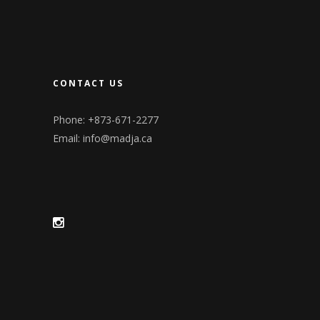
CONTACT US
Phone: +873-671-2277
Email:
info@madja.ca