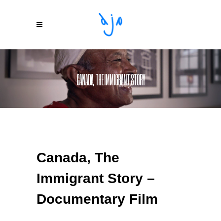
CANADA, THE IMMIGRANT STORY
Canada, The
Immigrant Story –
Documentary Film