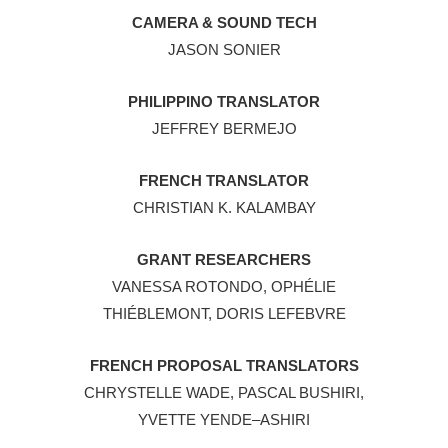
CAMERA & SOUND TECH
JASON SONIER
PHILIPPINO TRANSLATOR
JEFFREY BERMEJO
FRENCH TRANSLATOR
CHRISTIAN K. KALAMBAY
GRANT RESEARCHERS
VANESSA ROTONDO, OPHÉLIE
THIÉBLEMONT, DORIS LEFEBVRE
FRENCH PROPOSAL TRANSLATORS
CHRYSTELLE WADE, PASCAL BUSHIRI,
YVETTE YENDE–ASHIRI