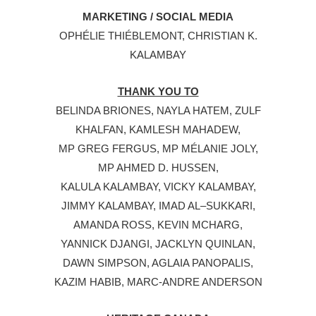
MARKETING / SOCIAL MEDIA
OPHÉLIE THIÉBLEMONT, CHRISTIAN K.
KALAMBAY
THANK YOU TO
BELINDA BRIONES, NAYLA HATEM, ZULF
KHALFAN, KAMLESH MAHADEW,
MP GREG FERGUS, MP MÉLANIE JOLY,
MP AHMED D. HUSSEN,
KALULA KALAMBAY, VICKY KALAMBAY,
JIMMY KALAMBAY, IMAD AL–SUKKARI,
AMANDA ROSS, KEVIN MCHARG,
YANNICK DJANGI, JACKLYN QUINLAN,
DAWN SIMPSON, AGLAIA PANOPALIS,
KAZIM HABIB, MARC-ANDRE ANDERSON