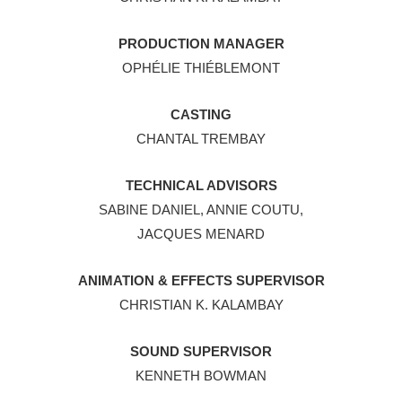
PRODUCTION MANAGER
OPHÉLIE THIÉBLEMONT
CASTING
CHANTAL TREMBAY
TECHNICAL ADVISORS
SABINE DANIEL, ANNIE COUTU,
JACQUES MENARD
ANIMATION & EFFECTS SUPERVISOR
CHRISTIAN K. KALAMBAY
SOUND SUPERVISOR
KENNETH BOWMAN