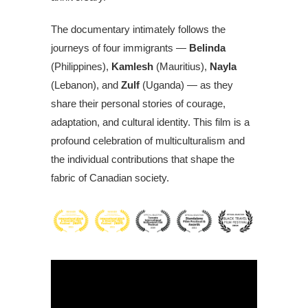
The documentary intimately follows the
journeys of four immigrants —
Belinda
(Philippines),
Kamlesh
(Mauritius),
Nayla
(Lebanon), and
Zulf
(Uganda) — as they
share their personal stories of courage,
adaptation, and cultural identity. This film is a
profound celebration of multiculturalism and
the individual contributions that shape the
fabric of Canadian society.