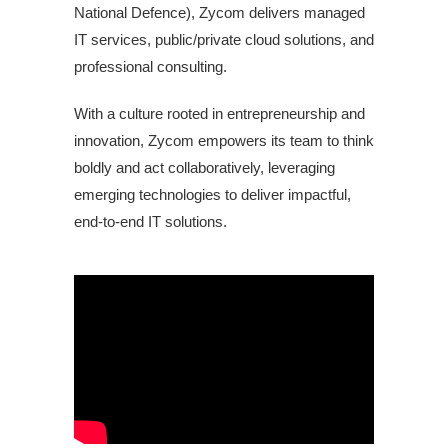
National Defence), Zycom delivers managed
IT services, public/private cloud solutions, and
professional consulting.
With a culture rooted in entrepreneurship and
innovation, Zycom empowers its team to think
boldly and act collaboratively, leveraging
emerging technologies to deliver impactful,
end-to-end IT solutions.