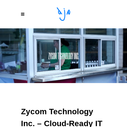
ZYCOM TECHNOLOGY INC.
Zycom Technology
Inc. – Cloud-Ready IT