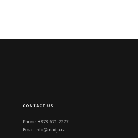
CONTACT US
Phone: +873-671-2277
Email:
info@madja.ca