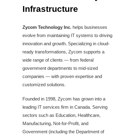
Infrastructure
Zycom Technology Inc.
helps businesses
evolve from maintaining IT systems to driving
innovation and growth. Specializing in cloud-
ready transformations, Zycom supports a
wide range of clients — from federal
government departments to mid-sized
companies — with proven expertise and
customized solutions.
Founded in 1998, Zycom has grown into a
leading IT services firm in Canada. Serving
sectors such as Education, Healthcare,
Manufacturing, Not-for-Profit, and
Government (including the Department of