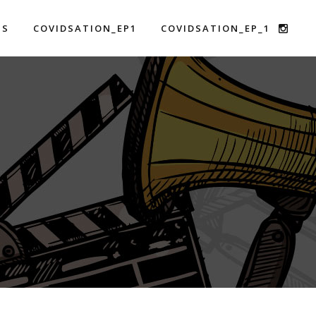
US
COVIDSATION_EP1
COVIDSATION_EP_1