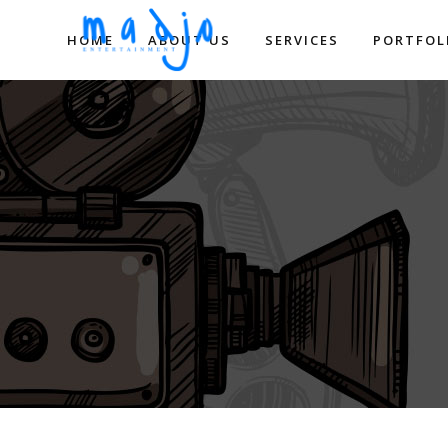
HOME
ABOUT US
SERVICES
PORTFOL