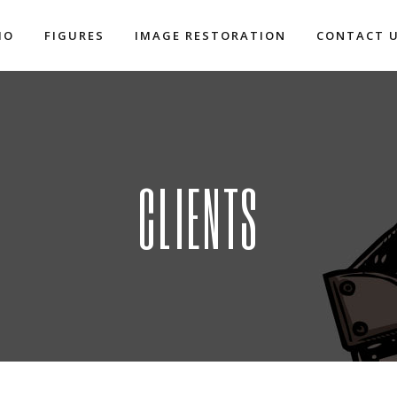
IO
FIGURES
IMAGE RESTORATION
CONTACT 
CLIENTS