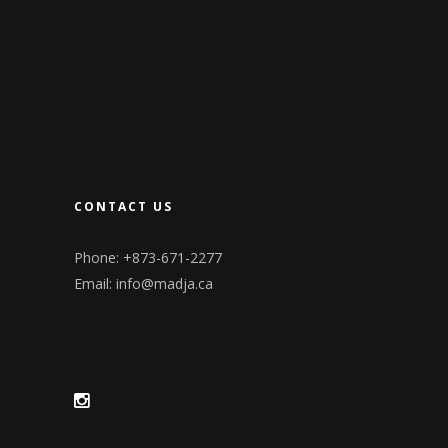
CONTACT US
Phone: +873-671-2277
Email:
info@madja.ca