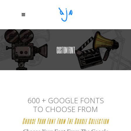
CUSTOM FONT
600 + GOOGLE FONTS
TO CHOOSE FROM
Choose Your Font From The Google Collection