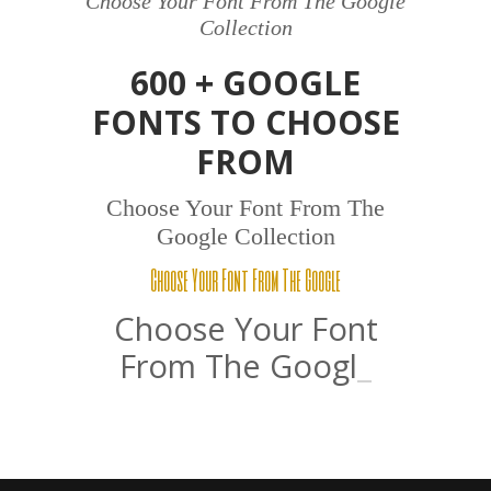
Choose Your Font From The Google
Collection
600 + GOOGLE
FONTS TO CHOOSE
FROM
Choose Your Font From The
Google Collection
Choose Your Font From The Google
Choose Your Font
From The
Google
_