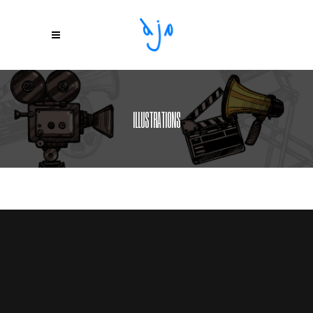
ILLUSTRATIONS