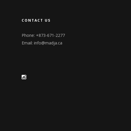
CONTACT US
Phone: +873-671-2277
Email:
info@madja.ca