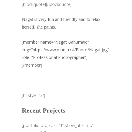
[blockquote][/blockquote]
Nagat is very fun and friendly and to relax
herself, she paints.
[member name=”Nagat Bahumaid”
img=”https://www.madja.ca/Photo/Nagat.jpg”
role=”Professional Photographer”]
[/member]
[hr style=”3″]
Recent Projects
[portfolio projects=”4″ show_title=”no”