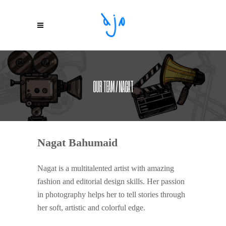
OUR TEAM / NAGAT
Nagat Bahumaid
Nagat is a multitalented artist with amazing
fashion and editorial design skills. Her passion
in photography helps her to tell stories through
her soft, artistic and colorful edge.