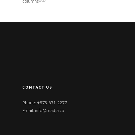
columns=”4″]
CONTACT US
Phone: +873-671-2277
Email:
info@madja.ca