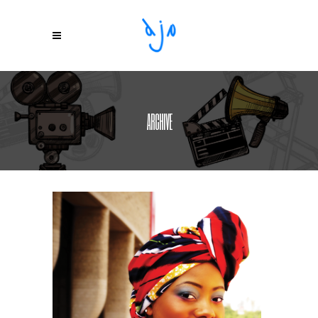
ARCHIVE