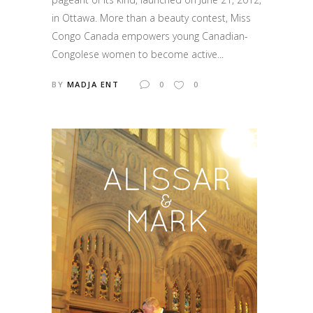
in Ottawa. More than a beauty contest, Miss
Congo Canada empowers young Canadian-
Congolese women to become active...
BY
MADJA ENT
0
0