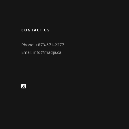
CONTACT US
Phone: +873-671-2277
Email:
info@madja.ca