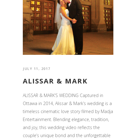
JULY 11, 2017
ALISSAR & MARK
ALISSAR & MARK’S WEDDING Captured in
Ottawa in 2014, Alissar & Mark’s wedding is a
timeless cinematic love story filmed by Madja
Entertainment. Blending elegance, tradition,
and joy, this wedding video reflects the
couple’s unique bond and the unforgettable