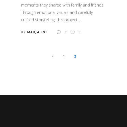
moments they shared with family and friends.
Through emotional visuals and carefully
crafted storytelling, this project...
BY
MADJA ENT
0
0
1
2