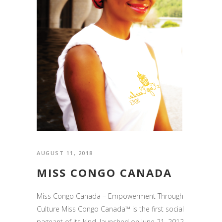
AUGUST 11, 2018
MISS CONGO CANADA
Miss Congo Canada – Empowerment Through
Culture Miss Congo Canada™ is the first social
pageant of its kind, launched on June 21, 2012,