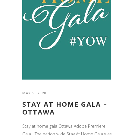
MAY 5, 2020
STAY AT HOME GALA –
OTTAWA
Stay at home gala Ottawa Adobe Premiere
Gala The nation wide Stay At Home Gala was