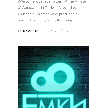
#WelcomeToCanada twitter – Prime Minister
of Canada, Justin Trudeau Directed by
Christian K. Kalambay and produced by
Staferd Campbell, Mamy Kalambay...
BY
MADJA ENT
0
0