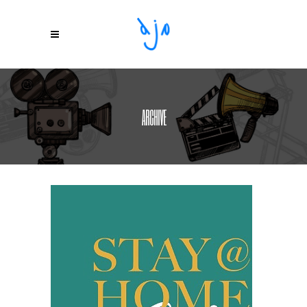
ARCHIVE