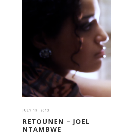
JULY 19, 2013
RETOUNEN – JOEL
NTAMBWE