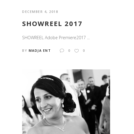
DECEMBER 4, 2018
SHOWREEL 2017
SHOWREEL Adobe Premiere2017 ...
BY
MADJA ENT
0
0