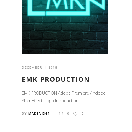
DECEMBER 4, 2018
EMK PRODUCTION
EMK PRODUCTION Adobe Premiere / Adobe
After EffectsLogo Introduction ...
BY
MADJA ENT
0
0