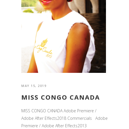
MAY 15, 2019
MISS CONGO CANADA
MISS CONGO CANADA Adobe Premiere /
Adobe After Effects2018 Commercials Adobe
Premiere / Adobe After Effects2013