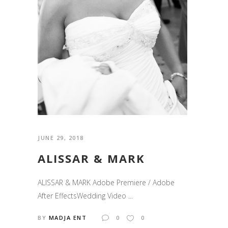
JUNE 29, 2018
ALISSAR & MARK
ALISSAR & MARK Adobe Premiere / Adobe
After EffectsWedding Video ...
BY
MADJA ENT
0
0