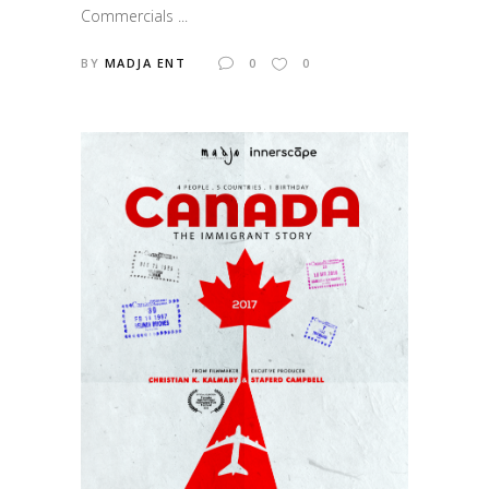
Commercials ...
BY
MADJA ENT
0
0