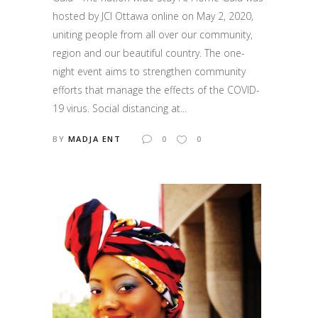
hosted by JCI Ottawa online on May 2, 2020,
uniting people from all over our community,
region and our beautiful country. The one-
night event aims to strengthen community
efforts that manage the effects of the COVID-
19 virus. Social distancing at...
BY
MADJA ENT
0
0