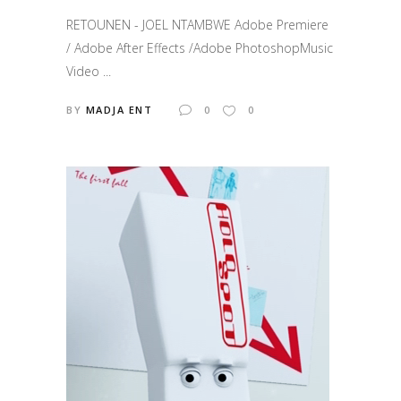
RETOUNEN - JOEL NTAMBWE Adobe Premiere
/ Adobe After Effects /Adobe PhotoshopMusic
Video ...
BY
MADJA ENT
0
0