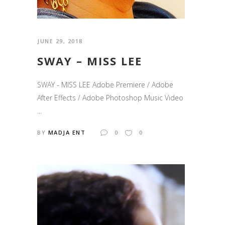
JUNE 29, 2018
SWAY – MISS LEE
SWAY - MISS LEE Adobe Premiere / Adobe
After Effects / Adobe Photoshop Music Video
...
BY
MADJA ENT
0
0