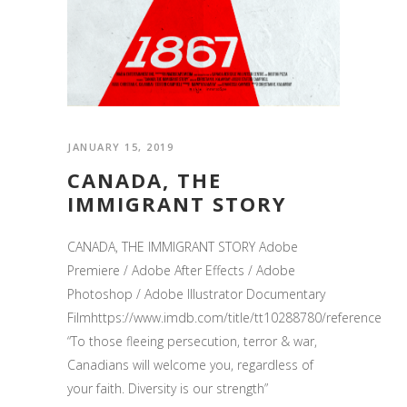
JANUARY 15, 2019
CANADA, THE
IMMIGRANT STORY
CANADA, THE IMMIGRANT STORY Adobe
Premiere / Adobe After Effects / Adobe
Photoshop / Adobe Illustrator Documentary
Filmhttps://www.imdb.com/title/tt10288780/reference
“To those fleeing persecution, terror & war,
Canadians will welcome you, regardless of
your faith. Diversity is our strength”