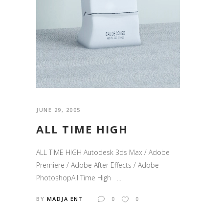
JUNE 29, 2005
ALL TIME HIGH
ALL TIME HIGH Autodesk 3ds Max / Adobe
Premiere / Adobe After Effects / Adobe
PhotoshopAll Time High ...
BY
MADJA ENT
0
0