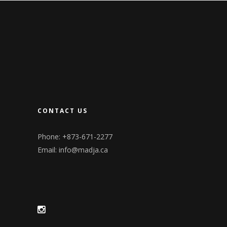
CONTACT US
Phone: +873-671-2277
Email:
info@madja.ca